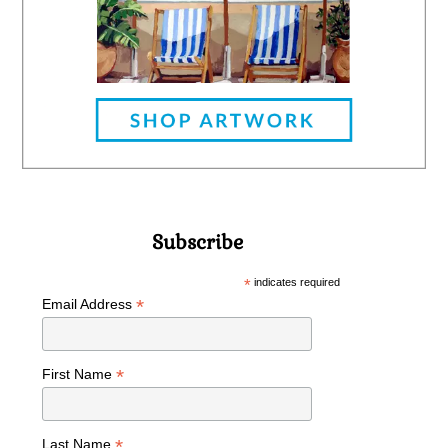
Subscribe
*
indicates required
*
Email Address
*
First Name
*
Last Name