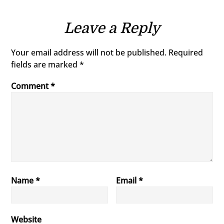
Leave a Reply
Your email address will not be published.
Required
fields are marked
*
Comment
*
Name
*
Email
*
Website