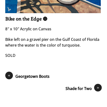
Bike on the Edge 🔴
8″ x 10″ Acrylic on Canvas
Bike left on a gravel pier on the Gulf Coast of Florida
where the water is the color of turquoise.
SOLD
«
Georgetown Boots
»
Shade for Two