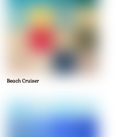
Beach Cruiser