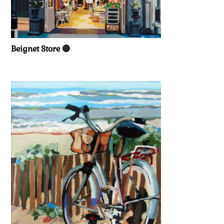
Beignet Store 🔴