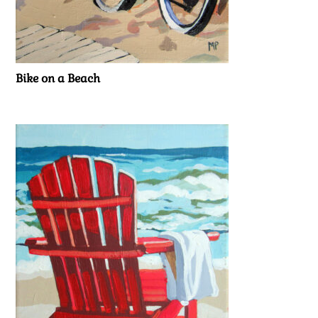
Bike on a Beach