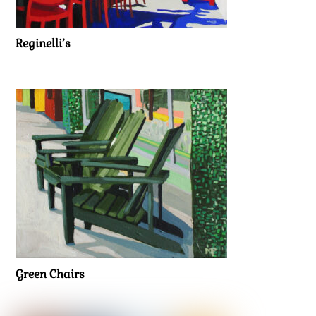
Reginelli’s
Green Chairs