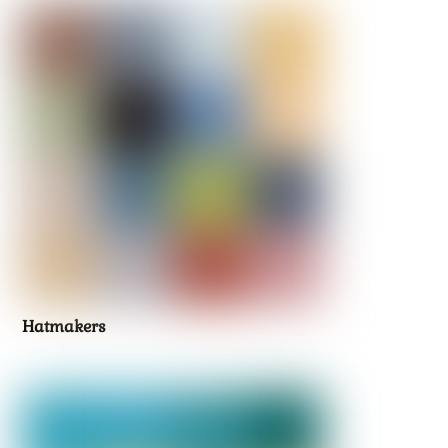
Hatmakers