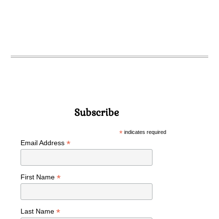
Subscribe
*
indicates required
*
Email Address
*
First Name
*
Last Name