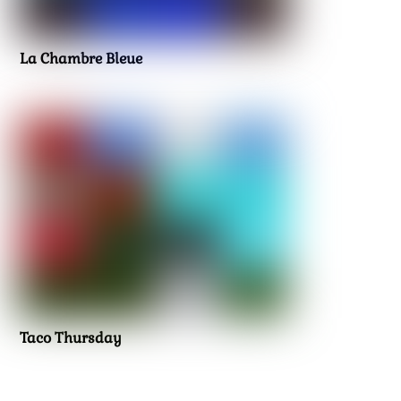
La Chambre Bleue
Taco Thursday