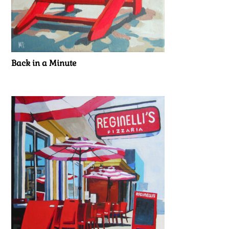
Back in a Minute