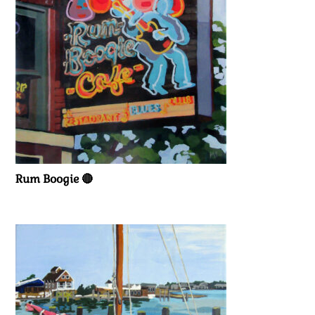
Rum Boogie 🔴