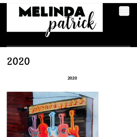
2020
2020