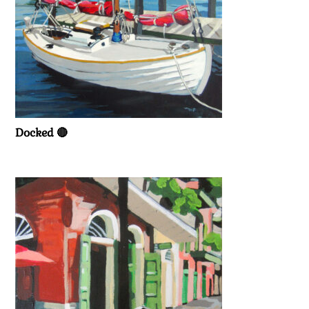
Docked 🔴