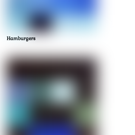
Hamburgers