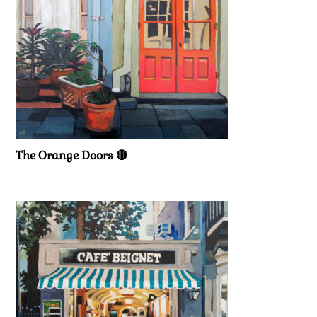
The Orange Doors 🔴