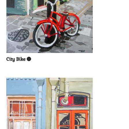
City Bike 🔴