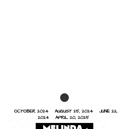
OCTOBER 2024
AUGUST 25, 2024
JUNE 22,
2024
APRIL 20, 2025