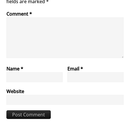
fields are marked
*
Comment
*
Name
*
Email
*
Website