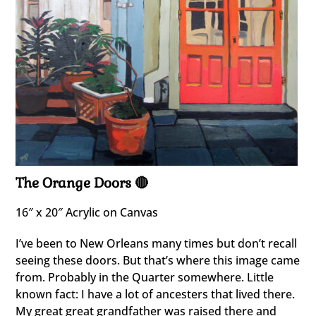
The Orange Doors 🔴
16″ x 20″ Acrylic on Canvas
I’ve been to New Orleans many times but don’t recall
seeing these doors. But that’s where this image came
from. Probably in the Quarter somewhere. Little
known fact: I have a lot of ancesters that lived there.
My great great grandfather was raised there and