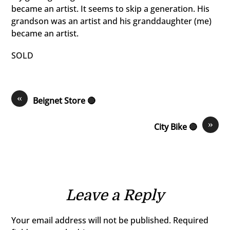
became an artist. It seems to skip a generation. His
grandson was an artist and his granddaughter (me)
became an artist.
SOLD
«
Beignet Store 🔴
»
City Bike 🔴
Leave a Reply
Your email address will not be published.
Required