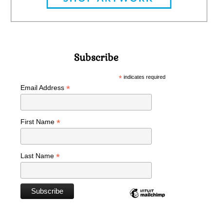
Subscribe
*
indicates required
*
Email Address
*
First Name
*
Last Name