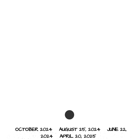
OCTOBER 2024
AUGUST 25, 2024
JUNE 22,
2024
APRIL 20, 2025