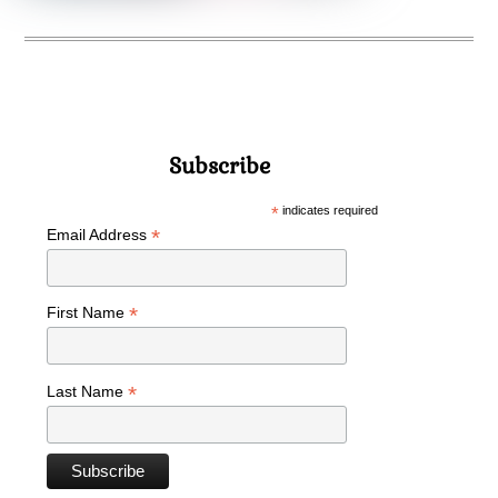
Subscribe
*
indicates required
*
Email Address
*
First Name
*
Last Name