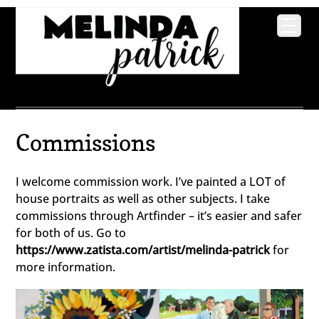
Commissions
I welcome commission work. I’ve painted a LOT of
house portraits as well as other subjects. I take
commissions through Artfinder – it’s easier and safer
for both of us. Go to
https://www.zatista.com/artist/melinda-patrick
for
more information.