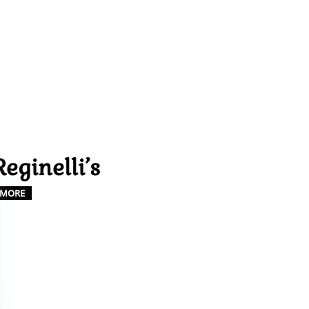
Reginelli’s
MORE