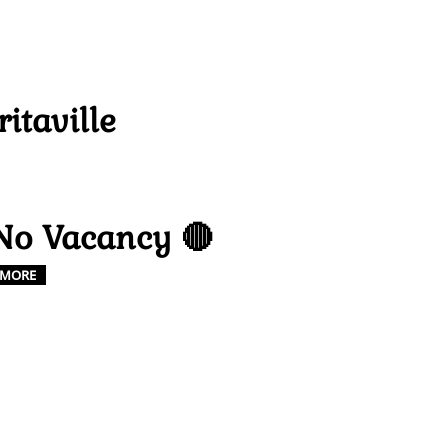
ritaville
No Vacancy 🔴
MORE