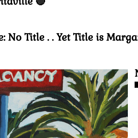
taville 🔴
 No Title . . Yet Title is Marga