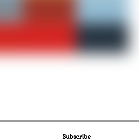
Subscribe