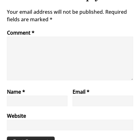
Your email address will not be published.
Required
fields are marked
*
Comment
*
Name
*
Email
*
Website