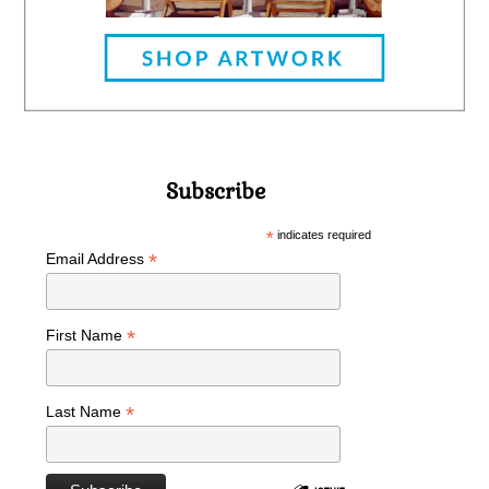
Subscribe
*
indicates required
*
Email Address
*
First Name
*
Last Name