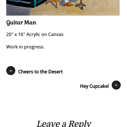
Guitar Man
20″ x 16″ Acrylic on Canvas
Work in progress.
«
Cheers to the Desert
»
Hey Cupcake!
Leave a Reply