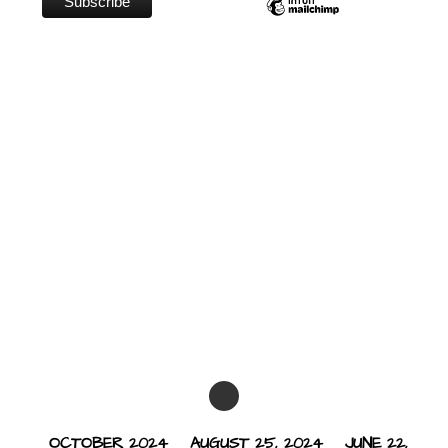
OCTOBER 2024
AUGUST 25, 2024
JUNE 22,