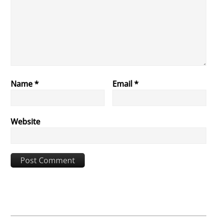
Name
*
Email
*
Website