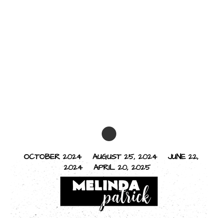
OCTOBER 2024
AUGUST 25, 2024
JUNE 22,
2024
APRIL 20, 2025