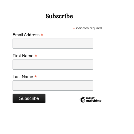
Subscribe
*
indicates required
*
Email Address
*
First Name
*
Last Name