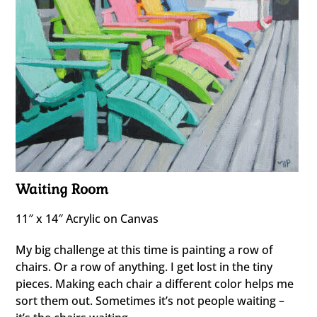
Waiting Room
11″ x 14″ Acrylic on Canvas
My big challenge at this time is painting a row of
chairs. Or a row of anything. I get lost in the tiny
pieces. Making each chair a different color helps me
sort them out. Sometimes it’s not people waiting –