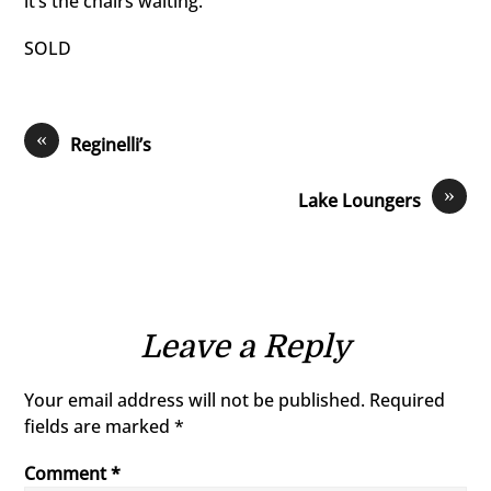
it’s the chairs waiting.
SOLD
«
Reginelli’s
»
Lake Loungers
Leave a Reply
Your email address will not be published.
Required
fields are marked
*
Comment
*