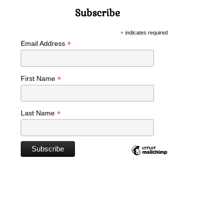
Subscribe
*
indicates required
*
Email Address
*
First Name
*
Last Name