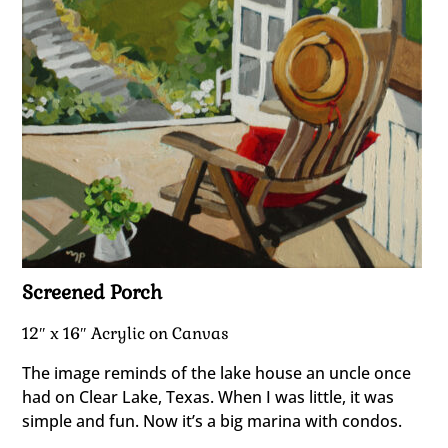
Screened Porch
12″ x 16″ Acrylic on Canvas
The image reminds of the lake house an uncle once
had on Clear Lake, Texas. When I was little, it was
simple and fun. Now it’s a big marina with condos.