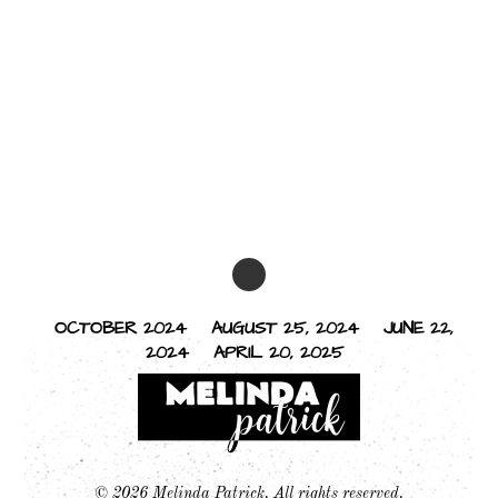
OCTOBER 2024
AUGUST 25, 2024
JUNE 22,
2024
APRIL 20, 2025
© 2026 Melinda Patrick. All rights reserved.