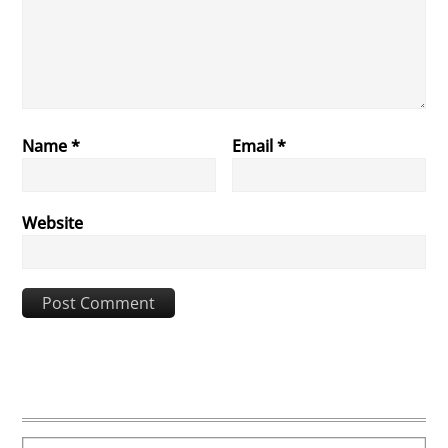
Name
*
Email
*
Website