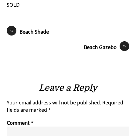
SOLD
«
Beach Shade
»
Beach Gazebo
Leave a Reply
Your email address will not be published.
Required
fields are marked
*
Comment
*