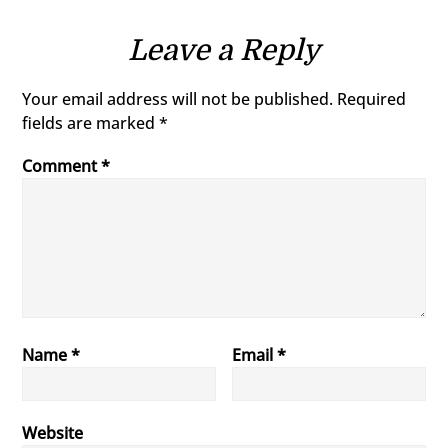
Leave a Reply
Your email address will not be published.
Required
fields are marked
*
Comment
*
Name
*
Email
*
Website