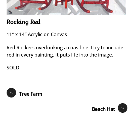
Rocking Red
11″ x 14″ Acrylic on Canvas
Red Rockers overlooking a coastline. I try to include
red in every painting. It puts life into the image.
SOLD
«
Tree Farm
»
Beach Hat