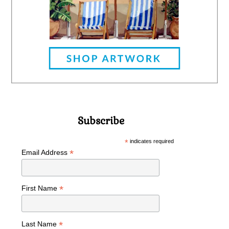
Subscribe
*
indicates required
*
Email Address
*
First Name
*
Last Name