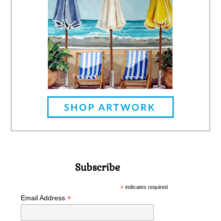
Subscribe
*
indicates required
*
Email Address