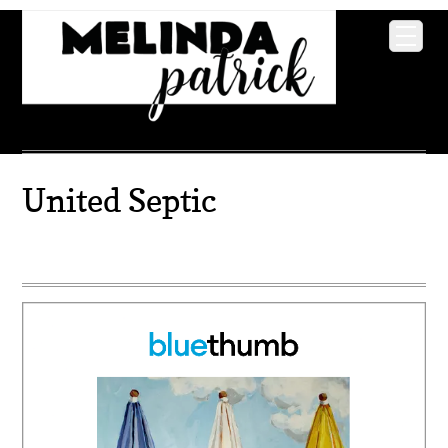
United Septic