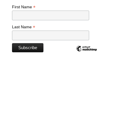
*
First Name
*
Last Name