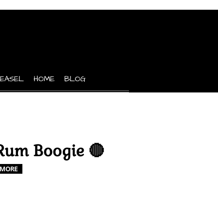
 EASEL
HOME
BLOG
Rum Boogie 🔴
MORE