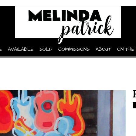
E
AVAILABLE
SOLD
COMMISSIONS
ABOUT
ON THE