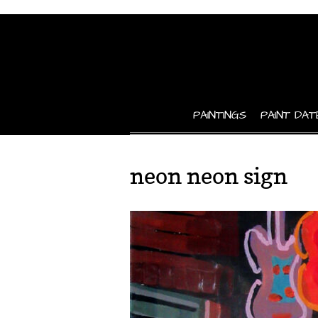
PAINTINGS
PAINT DAT
neon neon sign