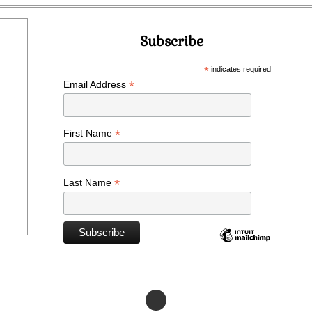
Subscribe
*
indicates required
*
Email Address
*
First Name
*
Last Name