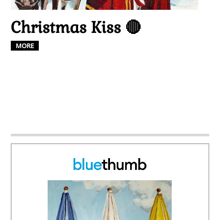
Christmas Kiss 🔴
MORE