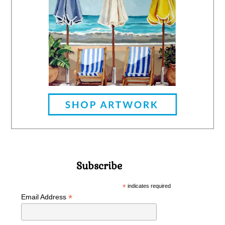
Subscribe
*
indicates required
*
Email Address