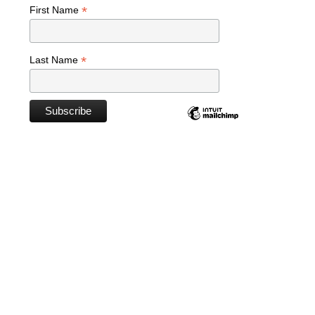
*
First Name
*
Last Name