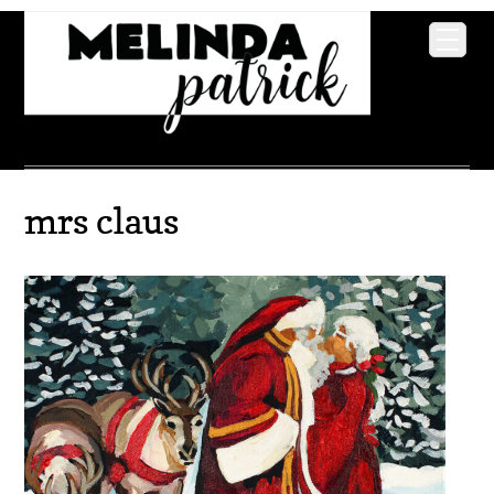
mrs claus