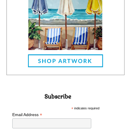
Subscribe
*
indicates required
*
Email Address