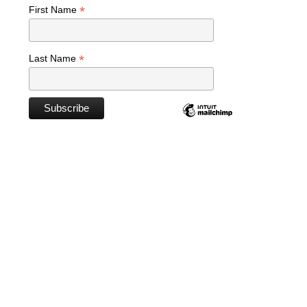
*
First Name
*
Last Name