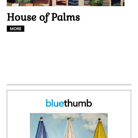
House of Palms
MORE