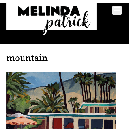
mountain