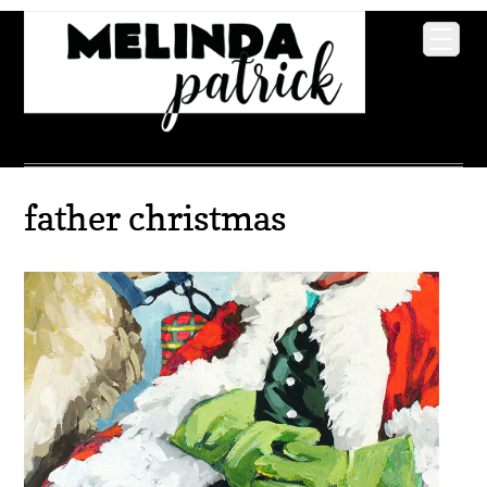
father christmas