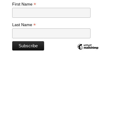
*
First Name
*
Last Name