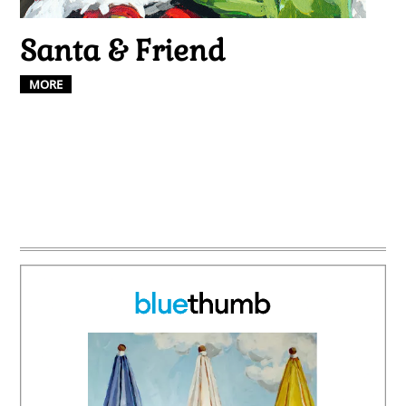
Santa & Friend
MORE