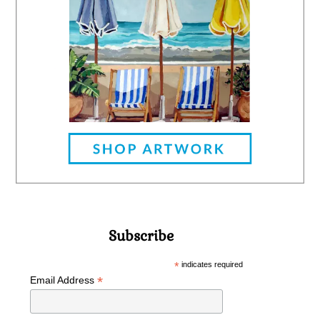
Subscribe
*
indicates required
*
Email Address