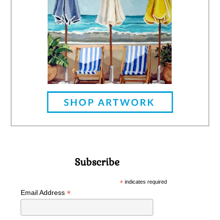
Subscribe
*
indicates required
*
Email Address