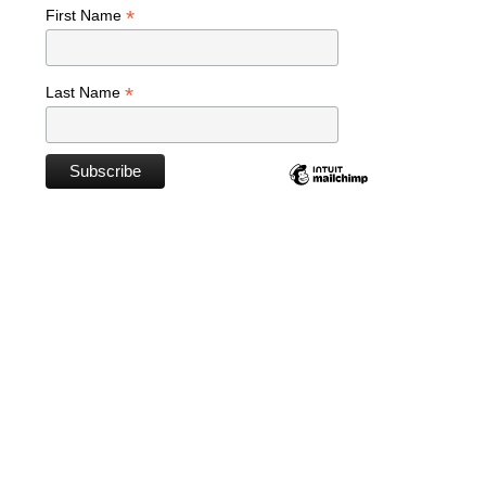
*
First Name
*
Last Name