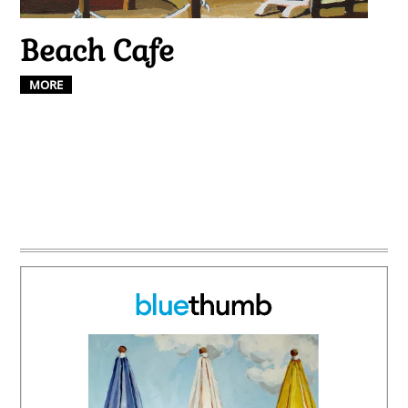
Beach Cafe
MORE