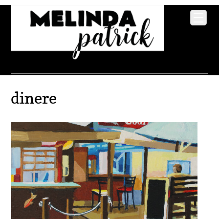
dinere