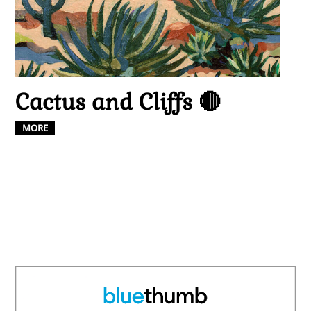
Cactus and Cliffs 🔴
MORE