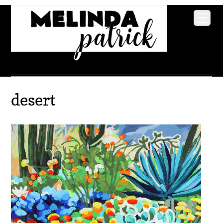
desert