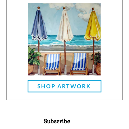
Subscribe