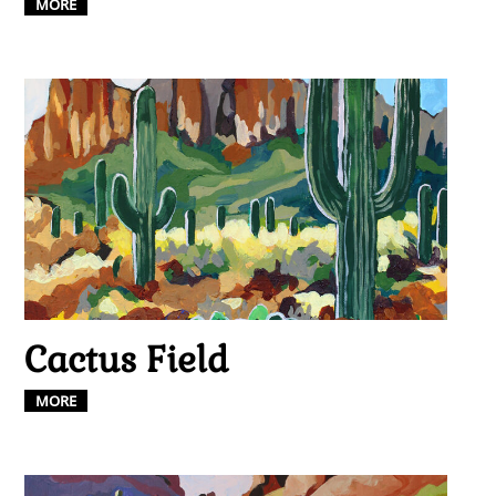
MORE
Cactus Field
MORE