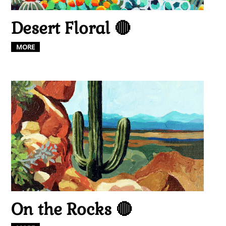
Desert Floral 🔴
MORE
On the Rocks 🔴