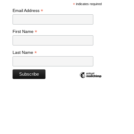
*
indicates required
*
Email Address
*
First Name
*
Last Name