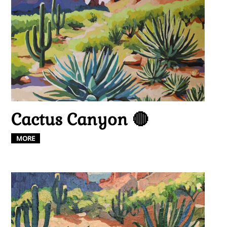
Cactus Canyon 🔴
MORE