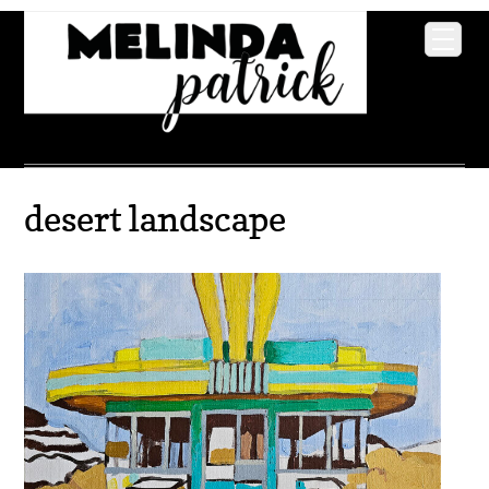
desert landscape