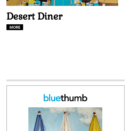
Desert Diner
MORE