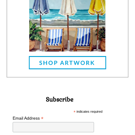
Subscribe
*
indicates required
*
Email Address