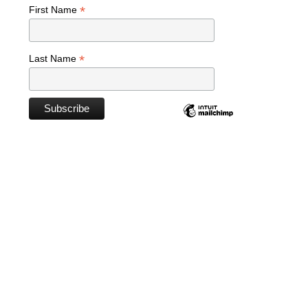
*
First Name
*
Last Name