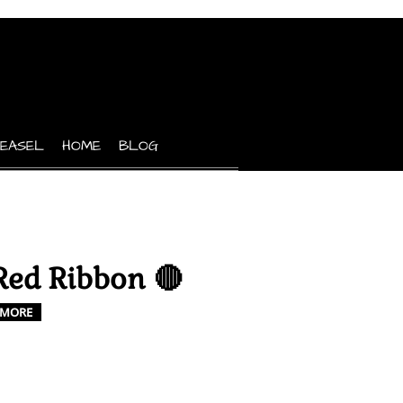
 EASEL
HOME
BLOG
Red Ribbon 🔴
MORE