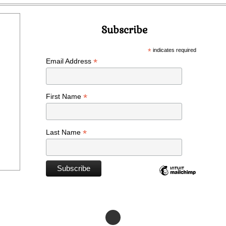
Subscribe
*
indicates required
*
Email Address
*
First Name
*
Last Name