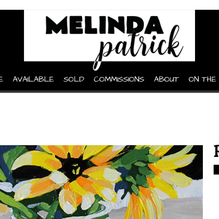
E
AVAILABLE
SOLD
COMMISSIONS
ABOUT
ON THE