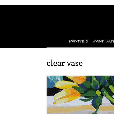
PAINTINGS
PAINT DAT
clear vase