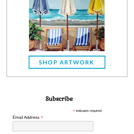
Subscribe
*
indicates required
*
Email Address