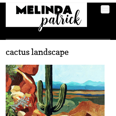
cactus landscape