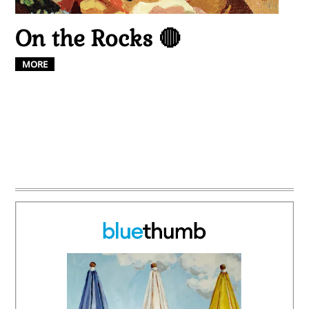
On the Rocks 🔴
MORE