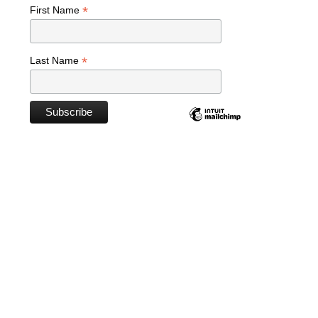
*
First Name
*
Last Name