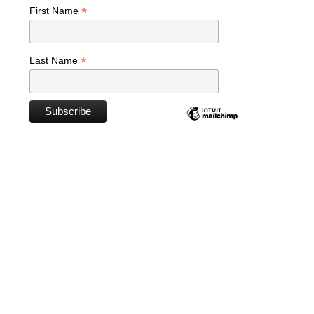
*
First Name
*
Last Name