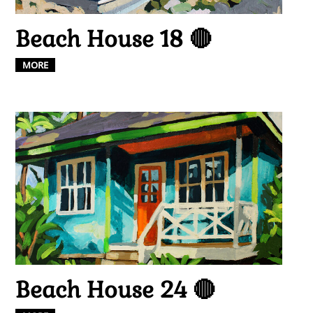
Beach House 18 🔴
MORE
Beach House 24 🔴