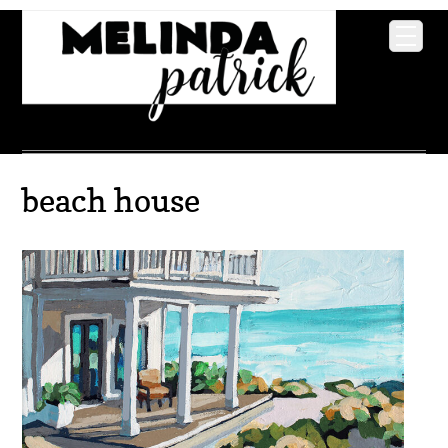
beach house