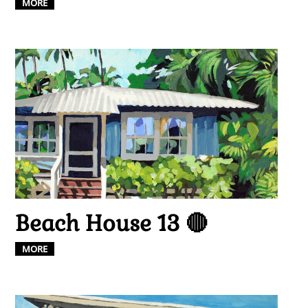
MORE
Beach House 13 🔴
MORE