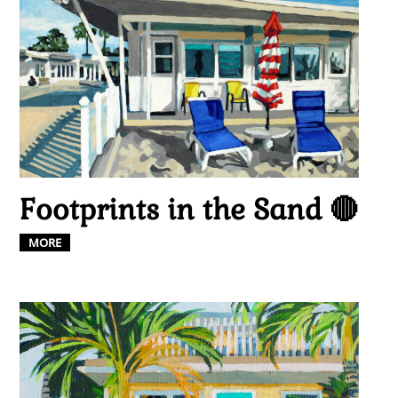
Footprints in the Sand 🔴
MORE