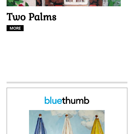
Two Palms
MORE