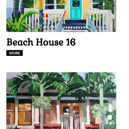
Beach House 16
MORE