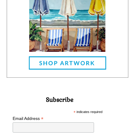
Subscribe
*
indicates required
*
Email Address