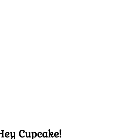
Hey Cupcake!