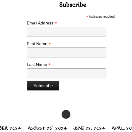
Subscribe
*
indicates required
*
Email Address
*
First Name
*
Last Name
BER 2024
AUGUST 25, 2024
JUNE 22, 2024
APRIL 20