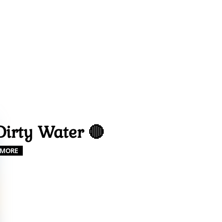
Dirty Water 🔴
MORE