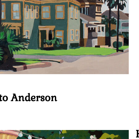
to Anderson