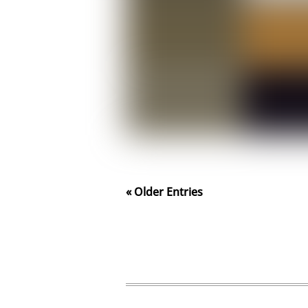
« Older Entries