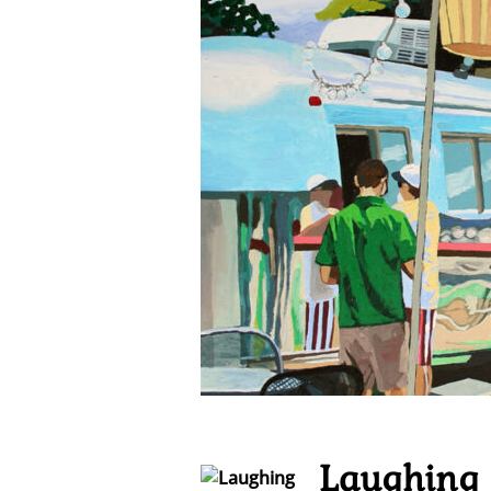
Laughing