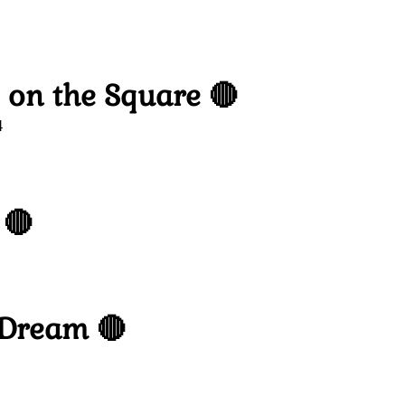
 on the Square 🔴
4
 🔴
 Dream 🔴