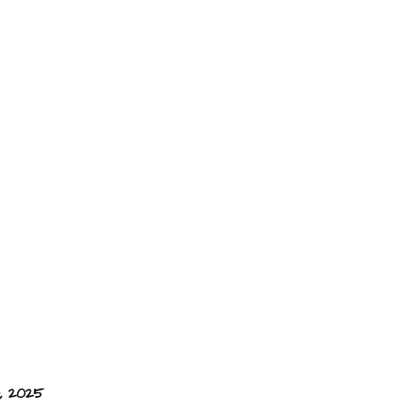
, 2025