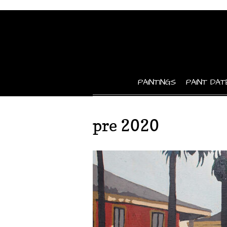
PAINTINGS
PAINT DAT
pre 2020