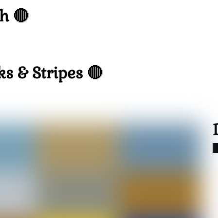
h 🔴
s & Stripes 🔴