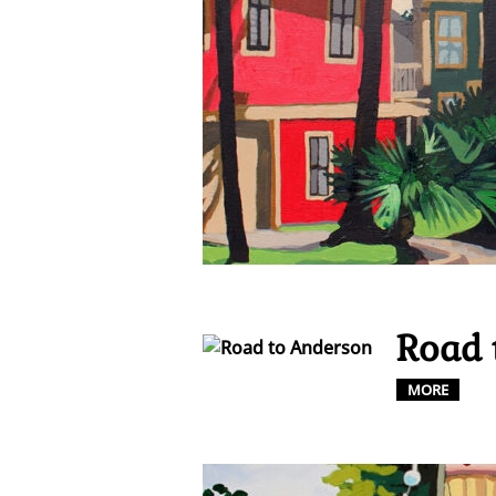
Road 
MORE