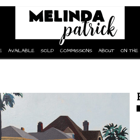
E
AVAILABLE
SOLD
COMMISSIONS
ABOUT
ON THE