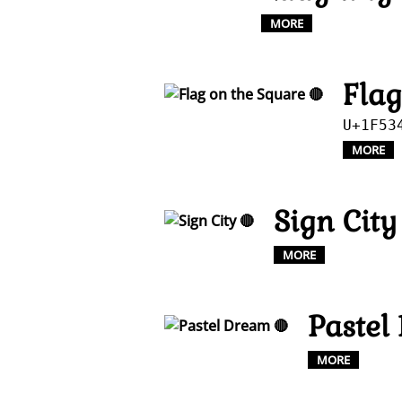
MORE
Flag
U+1F53
MORE
Sign City
MORE
Pastel
MORE