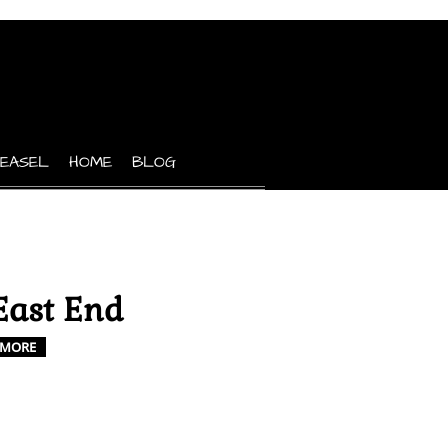
 EASEL
HOME
BLOG
East End
MORE