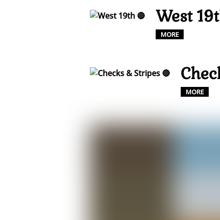
West 19t
MORE
Check
MORE